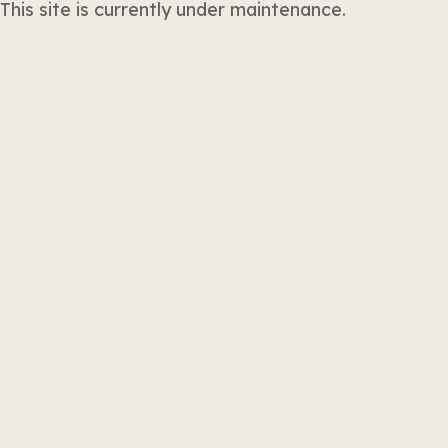
This site is currently under maintenance.