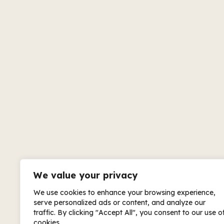
We value your privacy
We use cookies to enhance your browsing experience,
serve personalized ads or content, and analyze our
traffic. By clicking "Accept All", you consent to our use o
cookies.