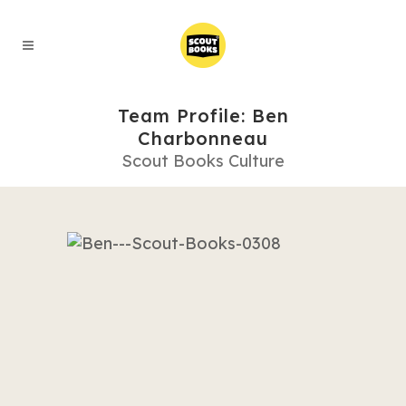
Team Profile: Ben
Charbonneau
Scout Books Culture