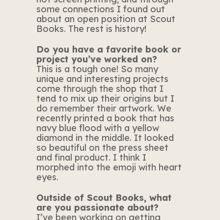
some connections I found out
about an open position at Scout
Books. The rest is history!
Do you have a favorite book or
project you’ve worked on?
This is a tough one! So many
unique and interesting projects
come through the shop that I
tend to mix up their origins but I
do remember their artwork. We
recently printed a book that has
navy blue flood with a yellow
diamond in the middle. It looked
so beautiful on the press sheet
and final product. I think I
morphed into the emoji with heart
eyes.
Outside of Scout Books, what
are you passionate about?
I’ve been working on getting