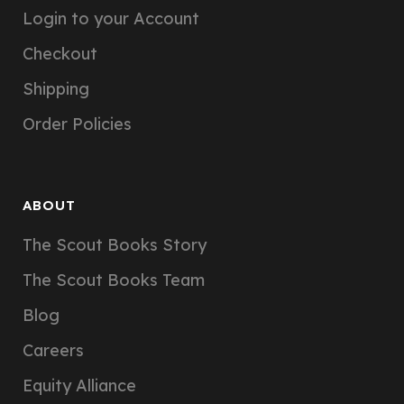
Login to your Account
Checkout
Shipping
Order Policies
ABOUT
The Scout Books Story
The Scout Books Team
Blog
Careers
Equity Alliance