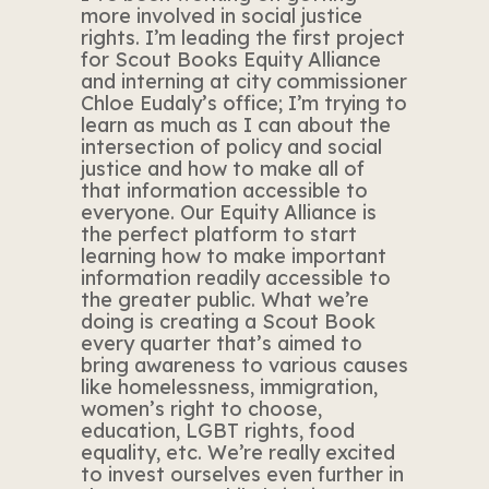
more involved in social justice
rights. I’m leading the first project
for Scout Books Equity Alliance
and interning at city commissioner
Chloe Eudaly’s office; I’m trying to
learn as much as I can about the
intersection of policy and social
justice and how to make all of
that information accessible to
everyone. Our Equity Alliance is
the perfect platform to start
learning how to make important
information readily accessible to
the greater public. What we’re
doing is creating a Scout Book
every quarter that’s aimed to
bring awareness to various causes
like homelessness, immigration,
women’s right to choose,
education, LGBT rights, food
equality, etc. We’re really excited
to invest ourselves even further in