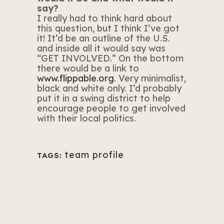
say?
I really had to think hard about
this question, but I think I’ve got
it! It’d be an outline of the U.S.
and inside all it would say was
“GET INVOLVED.” On the bottom
there would be a link to
www.flippable.org
.
Very minimalist,
black and white only. I’d probably
put it in a swing district to help
encourage people to get involved
with their local politics.
team profile
TAGS: