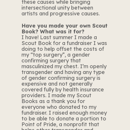
these causes while bringing
intersectional unity between
artists and progressive causes.
Have you made your own Scout
Book? What was it for?
I have! Last summer I made a
Scout Book for a fundraiser I was
doing to help offset the costs of
my “top surgery”, a gender
confirming surgery that
masculinized my chest. I’m openly
transgender and having any type
of gender confirming surgery is
expensive and not generally
covered fully by health insurance
providers. I made my Scout
Books as a thank you for
everyone who donated to my
fundraiser. I raised enough money
to be able to donate a portion to
Point of Pride, a nonprofit that