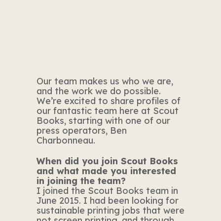
Our team makes us who we are,
and the work we do possible.
We’re excited to share profiles of
our fantastic team here at Scout
Books, starting with one of our
press operators, Ben
Charbonneau.
When did you join Scout Books
and what made you interested
in joining the team?
I joined the Scout Books team in
June 2015. I had been looking for
sustainable printing jobs that were
not screen printing, and through