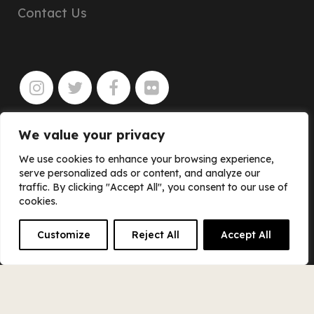
Contact Us
We value your privacy
JOIN
We use cookies to enhance your browsing experience,
serve personalized ads or content, and analyze our
traffic. By clicking "Accept All", you consent to our use of
cookies.
Customize
Reject All
Accept All
© SCOUT BOOKS & PINBALL PUBLISHING
INC.
Privacy Policy
–
Cookie Policy
–
Cookie