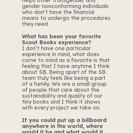
helps other transgender and
gender nonconforming individuals
who don’t have the financial
means to undergo the procedures
they need.
What has been your favorite
Scout Books experience?
I don’t have one particular
experience in mind, what does
come to mind as a favorite is that
feeling that I have anytime I think
about SB. Being apart of the SB
team truly feels like being a part
of a family. We are a small group
of people that care about the
sustainability and quality of our
tiny books and I think it shows
with every project we take on.
If you could put up a billboard
anywhere in the world, where
would it be and what would it