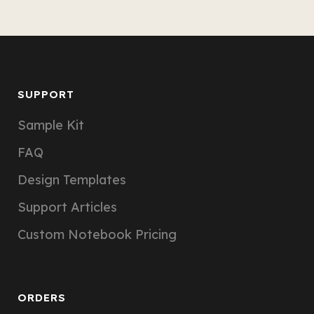
SUPPORT
Sample Kit
FAQ
Design Templates
Support Articles
Custom Notebook Pricing
ORDERS