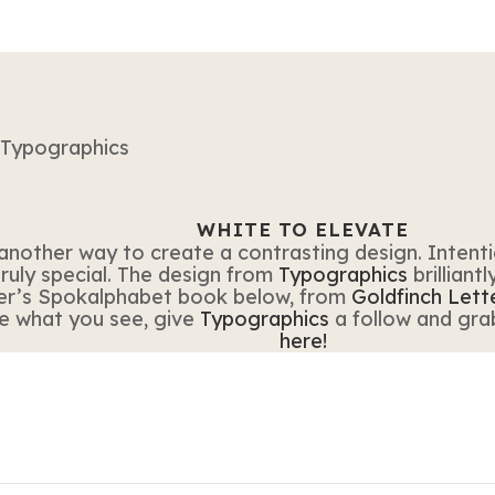
WHITE TO ELEVATE
another way to create a contrasting design. Intenti
ruly special. The design from
Typographics
brilliant
er’s Spokalphabet book below, from
Goldfinch Lett
ike what you see, give
Typographics
a follow and gra
here!