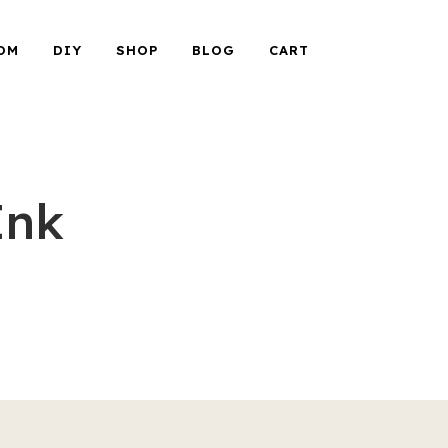
OM
DIY
SHOP
BLOG
CART
Ink