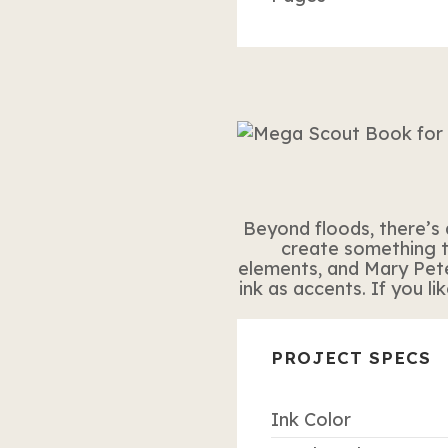
Beyond floods, there’s 
create something t
elements, and Mary Pet
ink as accents. If you l
PROJECT SPECS
Ink Color