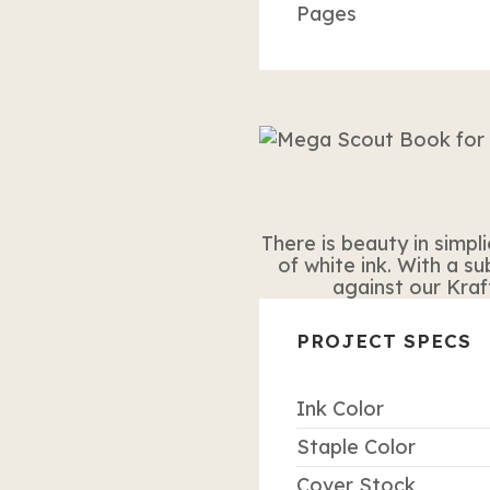
Pages
There is beauty in simpli
of white ink. With a s
against our Kraf
PROJECT SPECS
Ink Color
Staple Color
Cover Stock