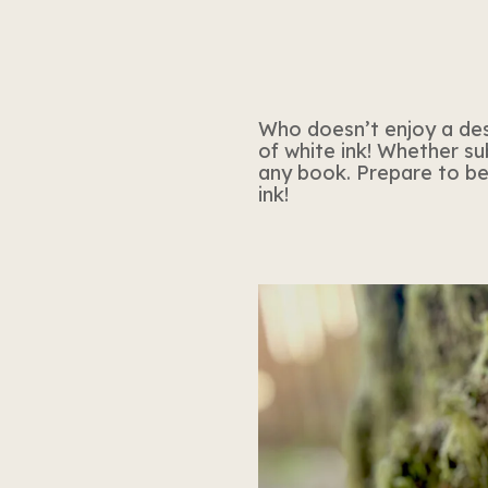
Who doesn’t enjoy a desig
of white ink! Whether sub
any book. Prepare to be 
ink!