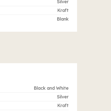
Silver
Kraft
Blank
Black and White
Silver
Kraft