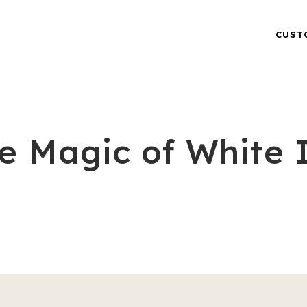
CUST
e Magic of White 