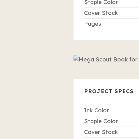
Staple Color
Cover Stock
Pages
PROJECT SPECS
Ink Color
Staple Color
Cover Stock