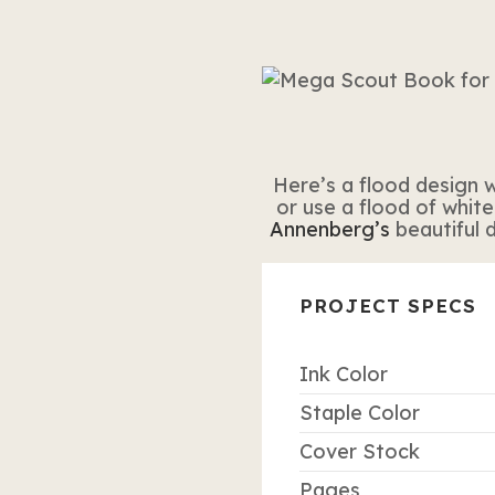
Here’s a flood design w
or use a flood of white
Annenberg’s
beautiful 
PROJECT SPECS
Ink Color
Staple Color
Cover Stock
Pages