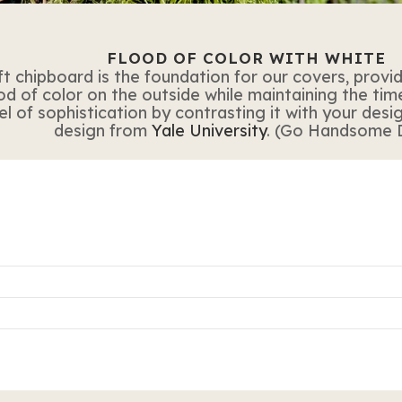
FLOOD OF COLOR WITH WHITE
t chipboard is the foundation for our covers, provid
od of color on the outside while maintaining the time
 of sophistication by contrasting it with your design
design from
Yale University
. (Go Handsome 