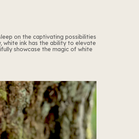
leep on the captivating possibilities
 white ink has the ability to elevate
tifully showcase the magic of white