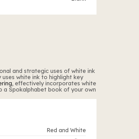
onal and strategic uses of white ink
ly uses white ink to highlight key
ering
, effectively incorporates white
b a Spokalphabet book of your own
Red and White