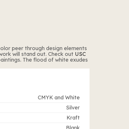
t color peer through design elements
twork will stand out. Check out
USC
aintings. The flood of white exudes
CMYK and White
Silver
Kraft
Blank