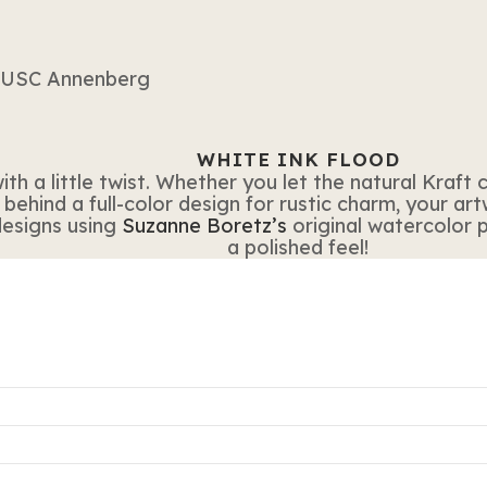
WHITE INK FLOOD
ith a little twist. Whether you let the natural Kraf
 behind a full-color design for rustic charm, your ar
designs using
Suzanne Boretz’s
original watercolor p
a polished feel!