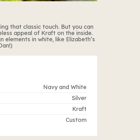
ing that classic touch. But you can
less appeal of Kraft on the inside.
 elements in white, like Elizabeth’s
Dan!)
Navy and White
Silver
Kraft
Custom