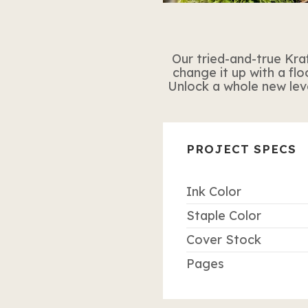
Our tried-and-true Kraf
change it up with a flo
Unlock a whole new level
PROJECT SPECS
Ink Color
Staple Color
Cover Stock
Pages