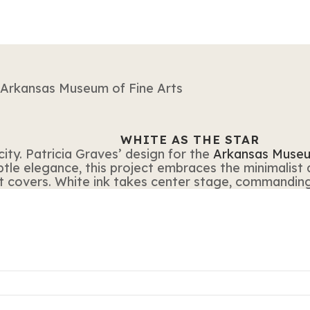
WHITE AS THE STAR
city. Patricia Graves’ design for the
Arkansas Museu
ubtle elegance, this project embraces the minimalist
t covers. White ink takes center stage, commanding 