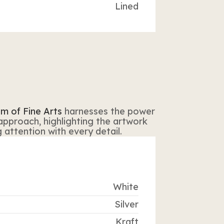
Lined
m of Fine Arts
harnesses the power
 approach, highlighting the artwork
attention with every detail.
White
Silver
Kraft