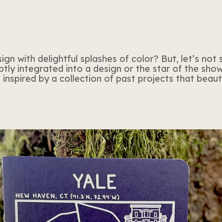
n with delightful splashes of color? But, let’s not s
tly integrated into a design or the star of the show,
inspired by a collection of past projects that beau