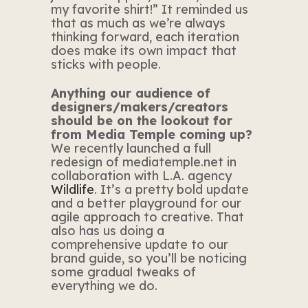
my favorite shirt!” It reminded us
that as much as we’re always
thinking forward, each iteration
does make its own impact that
sticks with people.
Anything our audience of
designers/makers/creators
should be on the lookout for
from Media Temple coming up?
We recently launched a full
redesign of mediatemple.net in
collaboration with L.A. agency
Wildlife
. It’s a pretty bold update
and a better playground for our
agile approach to creative. That
also has us doing a
comprehensive update to our
brand guide, so you’ll be noticing
some gradual tweaks of
everything we do.