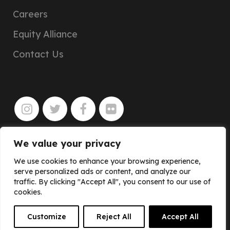
Careers
Equity Alliance
Contact Us
We value your privacy
JOIN
We use cookies to enhance your browsing experience,
serve personalized ads or content, and analyze our
traffic. By clicking "Accept All", you consent to our use of
cookies.
Customize
Reject All
Accept All