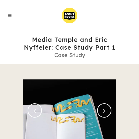
Media Temple and Eric
Nyffeler: Case Study Part 1
Case Study