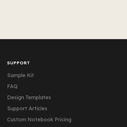
SUPPORT
Sample Kit
FAQ
Design Templates
Support Articles
Custom Notebook Pricing