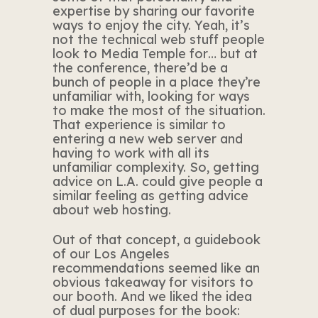
expertise by sharing our favorite
ways to enjoy the city. Yeah, it’s
not the technical web stuff people
look to Media Temple for… but at
the conference, there’d be a
bunch of people in a place they’re
unfamiliar with, looking for ways
to make the most of the situation.
That experience is similar to
entering a new web server and
having to work with all its
unfamiliar complexity. So, getting
advice on L.A. could give people a
similar feeling as getting advice
about web hosting.
Out of that concept, a guidebook
of our Los Angeles
recommendations seemed like an
obvious takeaway for visitors to
our booth. And we liked the idea
of dual purposes for the book: