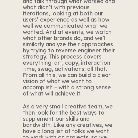
and talk through what worked and
what didn’t with previous
iterations, looking at both our
users’ experience as well as how
well we communicated what we
wanted. And at events, we watch
what other brands do, and we’ll
similarly analyze their approaches
by trying to reverse engineer their
strategy. This process covers
everything: art, copy, interaction
time, swag, activations, all that.
From all this, we can build a clear
vision of what we want to
accomplish – with a strong sense
of what will achieve it.
As a very small creative team, we
then look for the best ways to
supplement our skills and
bandwidth. Like any creatives, we
have a long list of folks we want
to work with on projects, so we