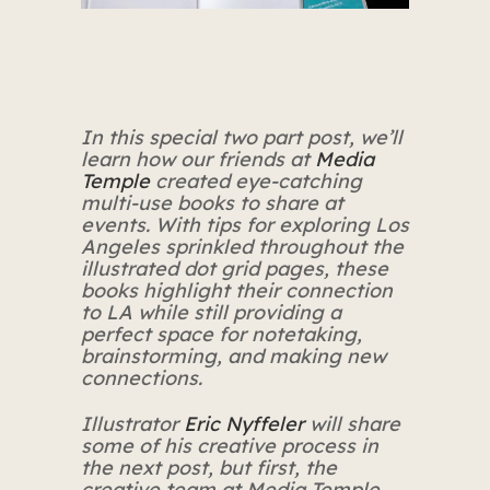
In this special two part post, we’ll
learn how our friends at
Media
Temple
created eye-catching
multi-use books to share at
events.
With tips for exploring Los
Angeles sprinkled throughout the
illustrated dot grid pages, these
books highlight their connection
to LA while still providing a
perfect space for notetaking,
brainstorming, and making new
connections.
Illustrator
Eric Nyffeler
will share
some of his creative process in
the next post, but first, the
creative team at Media Temple,