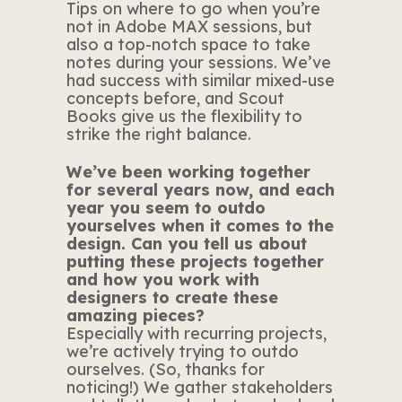
Tips on where to go when you’re
not in Adobe MAX sessions, but
also a top-notch space to take
notes during your sessions. We’ve
had success with similar mixed-use
concepts before, and Scout
Books give us the flexibility to
strike the right balance.
We’ve been working together
for several years now, and each
year you seem to outdo
yourselves when it comes to the
design. Can you tell us about
putting these projects together
and how you work with
designers to create these
amazing pieces?
Especially with recurring projects,
we’re actively trying to outdo
ourselves. (So, thanks for
noticing!) We gather stakeholders