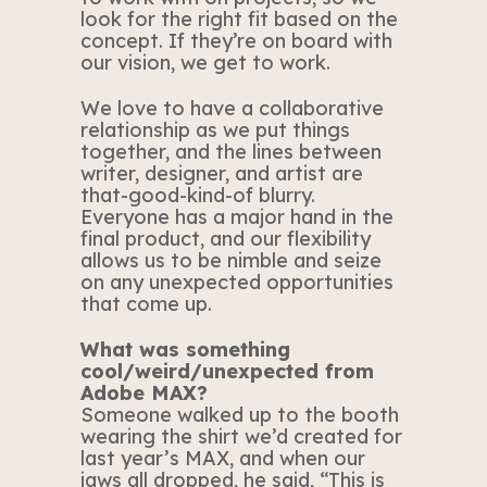
look for the right fit based on the
concept. If they’re on board with
our vision, we get to work.
We love to have a collaborative
relationship as we put things
together, and the lines between
writer, designer, and artist are
that-good-kind-of blurry.
Everyone has a major hand in the
final product, and our flexibility
allows us to be nimble and seize
on any unexpected opportunities
that come up.
What was something
cool/weird/unexpected from
Adobe MAX?
Someone walked up to the booth
wearing the shirt we’d created for
last year’s MAX, and when our
jaws all dropped, he said, “This is