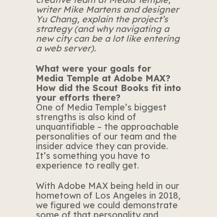
writer Mike Martens and designer
Yu Chang
, explain the project’s
strategy (and why navigating a
new city can be a lot like entering
a web server).
What were your goals for
Media Temple at Adobe MAX?
How did the Scout Books fit into
your efforts there?
One of Media Temple’s biggest
strengths is also kind of
unquantifiable – the approachable
personalities of our team and the
insider advice they can provide.
It’s something you have to
experience to really get.
With Adobe MAX being held in our
hometown of Los Angeles in 2018,
we figured we could demonstrate
some of that personality and