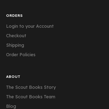
ORDERS
Login to your Account
Checkout
Shipping
Order Policies
ABOUT
The Scout Books Story
The Scout Books Team
Blog