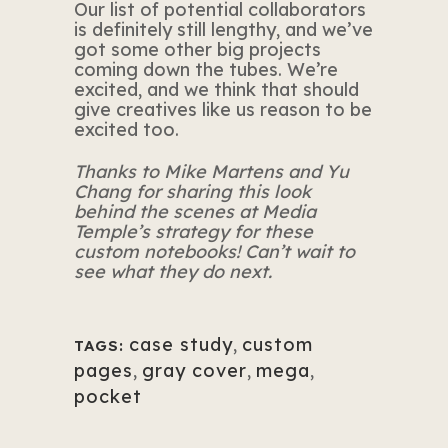
Our list of potential collaborators
is definitely still lengthy, and we’ve
got some other big projects
coming down the tubes. We’re
excited, and we think that should
give creatives like us reason to be
excited too.
Thanks to
Mike Martens and Yu
Chang
for sharing this look
behind the scenes at Media
Temple’s strategy for these
custom notebooks! Can’t wait to
see what they do next.
case study
,
custom
TAGS:
pages
,
gray cover
,
mega
,
pocket