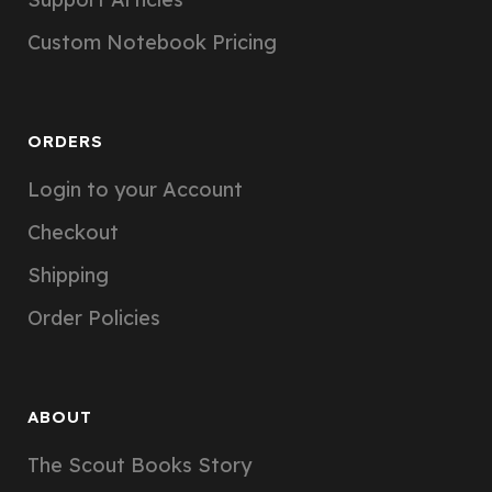
Custom Notebook Pricing
ORDERS
Login to your Account
Checkout
Shipping
Order Policies
ABOUT
The Scout Books Story