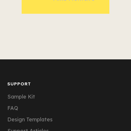
SUPPORT
Sample Kit
FAQ
Design Templates
Support Articles