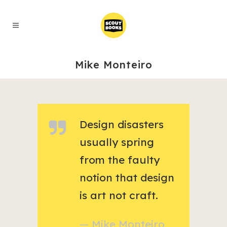
Mike Monteiro
Design disasters
usually spring
from the faulty
notion that design
is art not craft.
— Mike Monteiro