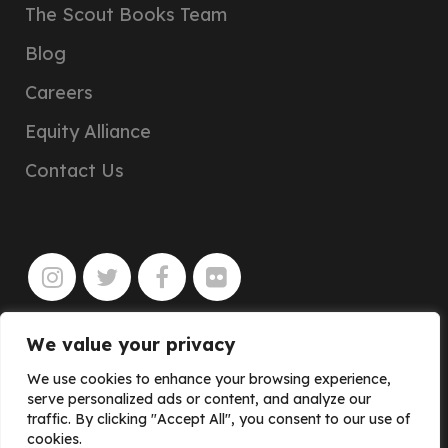
The Scout Books Team
Blog
Careers
Equity Alliance
Contact Us
We value your privacy
JOIN
We use cookies to enhance your browsing experience,
serve personalized ads or content, and analyze our
traffic. By clicking "Accept All", you consent to our use of
cookies.