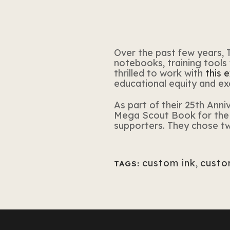
Over the past few years,
notebooks, training tools
thrilled to work with
this 
educational equity and exc
As part of their 25th Ann
Mega Scout Book
for
the 
supporters. They chose t
custom ink
,
custo
TAGS: