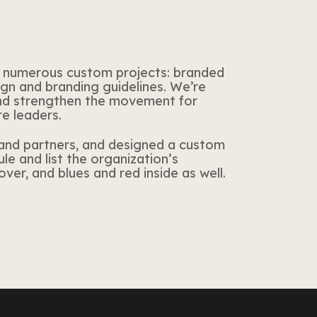
 numerous custom projects: branded
ign and branding guidelines. We’re
and strengthen the movement
for
re leaders.
and partners, and designed a custom
e and list the organization’s
ver, and blues and red inside as well.