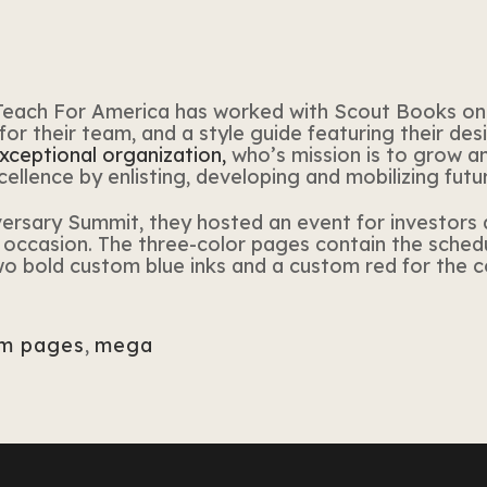
Teach
For
America
has worked with Scout Books on
for
their team, and a style guide featuring their des
exceptional organization,
who’s mission is to grow 
ellence by enlisting, developing and mobilizing futu
iversary Summit,
they
hosted an event
for
investors 
occasion. The three-color pages contain the schedul
wo bold custom blue inks and a custom red
for
the co
m pages
,
mega