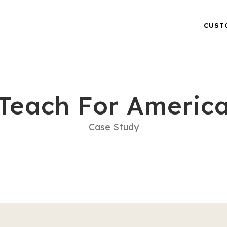
CUST
Teach For Americ
Case Study