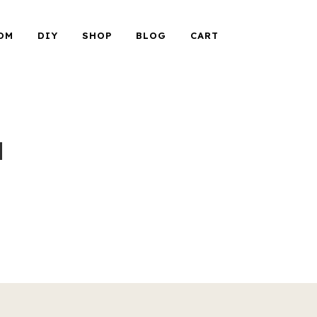
OM
DIY
SHOP
BLOG
CART
a