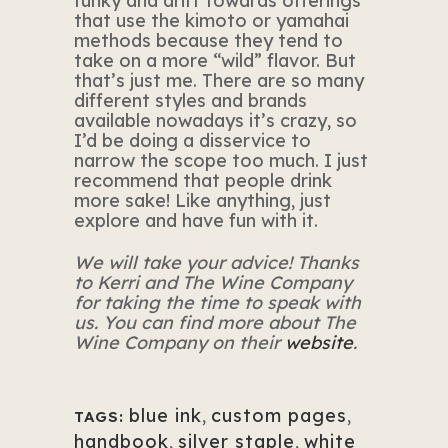
funky and drift towards offerings
that use the kimoto or yamahai
methods because they tend to
take on a more “wild” flavor. But
that’s just me. There are so many
different styles and brands
available nowadays it’s crazy, so
I’d be doing a disservice to
narrow the scope too much. I just
recommend that people drink
more sake! Like anything, just
explore and have fun with it.
We will take your advice! Thanks
to Kerri and The Wine Company
for taking the time to speak with
us. You can find more about The
Wine Company on their
website
.
blue ink
,
custom pages
,
TAGS:
handbook
,
silver staple
,
white