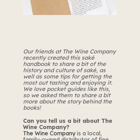
Our friends at The Wine Company
recently created this saké
handbook to share a bit of the
history and culture of saké, as
well as some tips for getting the
most out tasting and enjoying it.
We love pocket guides like this,
so we asked them to share a bit
more about the story behind the
books!
Can you tell us a bit about The
Wine Company?
The Wine Company
is a local,
family-owned distributor of fine