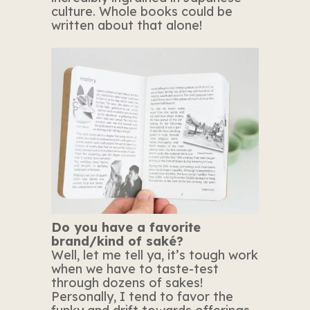
culture. Whole books could be
written about that alone!
Do you have a favorite
brand/kind of saké?
Well, let me tell ya, it’s tough work
when we have to taste-test
through dozens of sakes!
Personally, I tend to favor the