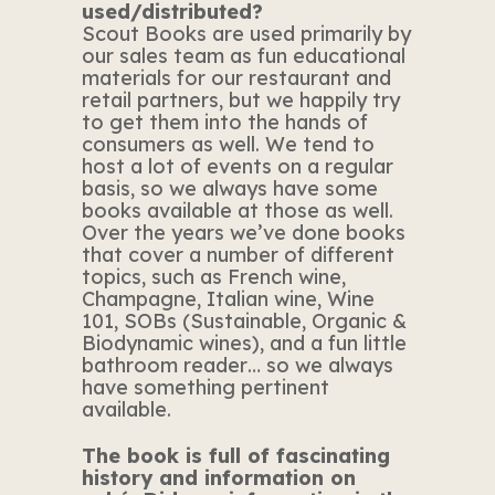
used/distributed?
Scout Books are used primarily by
our sales team as fun educational
materials for our restaurant and
retail partners, but we happily try
to get them into the hands of
consumers as well. We tend to
host a lot of events on a regular
basis, so we always have some
books available at those as well.
Over the years we’ve done books
that cover a number of different
topics, such as French wine,
Champagne, Italian wine, Wine
101, SOBs (Sustainable, Organic &
Biodynamic wines), and a fun little
bathroom reader… so we always
have something pertinent
available.
The book is full of fascinating
history and information on