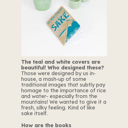
The teal and white covers are
beautiful! Who designed these?
Those were designed by us in-
house, a mash-up of some
traditional images that subtly pay
homage to the importance of rice
and water- especially from the
mountains! We wanted to give it a
fresh, silky feeling. Kind of like
sake itself.
How are the books