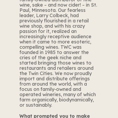
wine, sake – and now cider! – in St.
Paul, Minnesota. Our fearless
leader, Larry Colbeck, had
previously flourished in a retail
wine shop, and with his crazy
passion for it, realized an
increasingly receptive audience
when it came to more esoteric,
compelling wines. TWC was
founded in 1985 to answer the
cries of the geek niche and
started bringing those wines to
restaurants and retailers around
the Twin Cities. We now proudly
import and distribute offerings
from around the world, with a
focus on family-owned and
operated wineries, many of which
farm organically, biodynamically,
or sustainably.
What prompted you to make