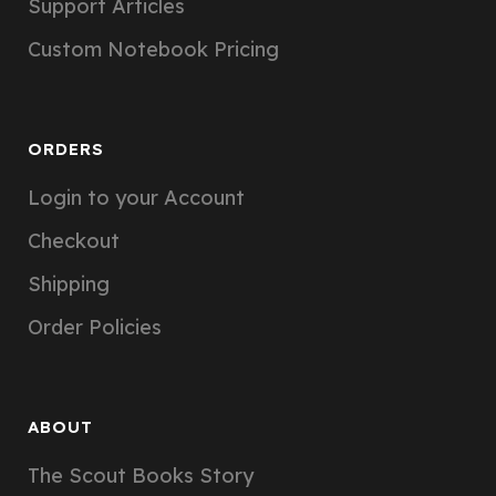
Support Articles
Custom Notebook Pricing
ORDERS
Login to your Account
Checkout
Shipping
Order Policies
ABOUT
The Scout Books Story