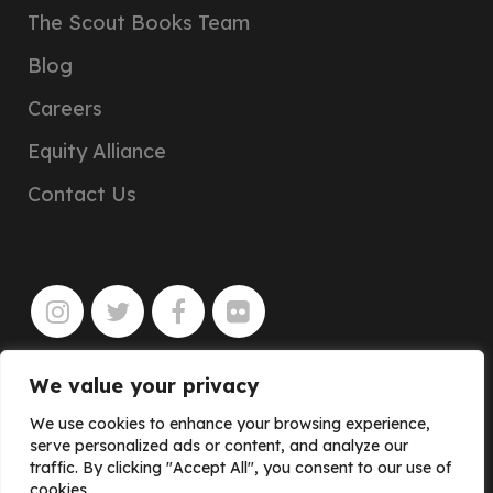
The Scout Books Team
Blog
Careers
Equity Alliance
Contact Us
We value your privacy
JOIN
We use cookies to enhance your browsing experience,
serve personalized ads or content, and analyze our
traffic. By clicking "Accept All", you consent to our use of
cookies.