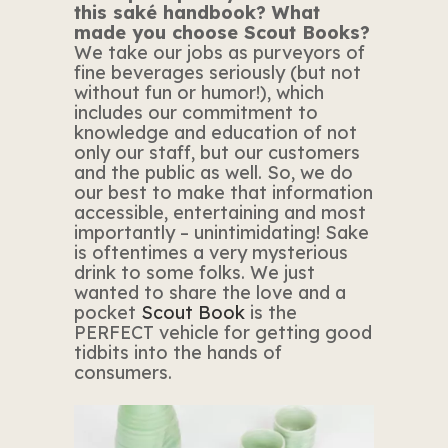
this saké handbook? What
made you choose Scout Books?
We take our jobs as purveyors of
fine beverages seriously (but not
without fun or humor!), which
includes our commitment to
knowledge and education of not
only our staff, but our customers
and the public as well. So, we do
our best to make that information
accessible, entertaining and most
importantly – unintimidating! Sake
is oftentimes a very mysterious
drink to some folks. We just
wanted to share the love and a
pocket
Scout Book
is the
PERFECT vehicle for getting good
tidbits into the hands of
consumers.