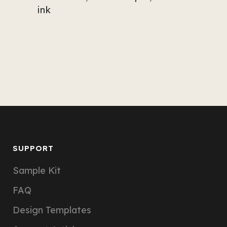
ink
SUPPORT
Sample Kit
FAQ
Design Templates