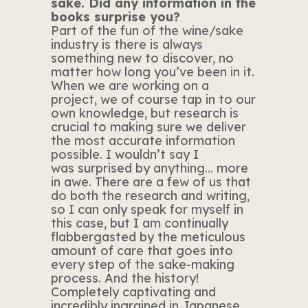
saké. Did any information in the
books surprise you?
Part of the fun of the wine/sake
industry is there is always
something new to discover, no
matter how long you’ve been in it.
When we are working on a
project, we of course tap in to our
own knowledge, but research is
crucial to making sure we deliver
the most accurate information
possible. I wouldn’t say I
was surprised by anything… more
in awe. There are a few of us that
do both the research and writing,
so I can only speak for myself in
this case, but I am continually
flabbergasted by the meticulous
amount of care that goes into
every step of the sake-making
process. And the history!
Completely captivating and
incredibly ingrained in Japanese