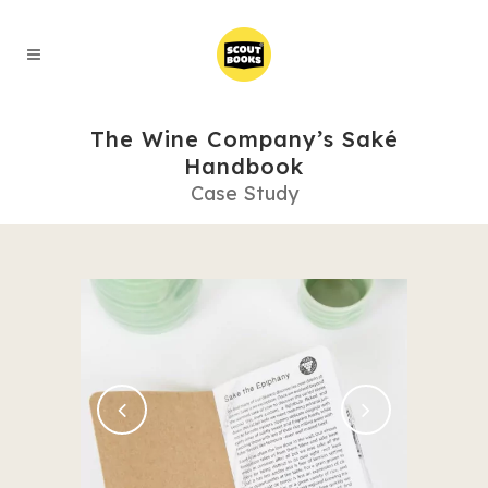
The Wine Company’s Saké
Handbook
Case Study