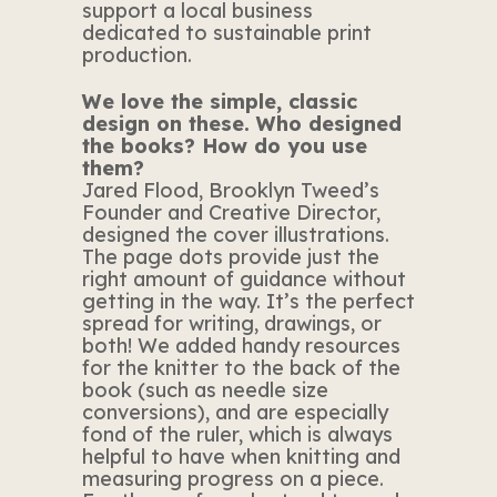
support a local business
dedicated to sustainable print
production.
We love the simple, classic
design on these. Who designed
the books? How do you use
them?
Jared Flood, Brooklyn Tweed’s
Founder and Creative Director,
designed the cover illustrations.
The page dots provide just the
right amount of guidance without
getting in the way. It’s the perfect
spread for writing, drawings, or
both! We added handy resources
for the knitter to the back of the
book (such as needle size
conversions), and are especially
fond of the ruler, which is always
helpful to have when knitting and
measuring progress on a piece.