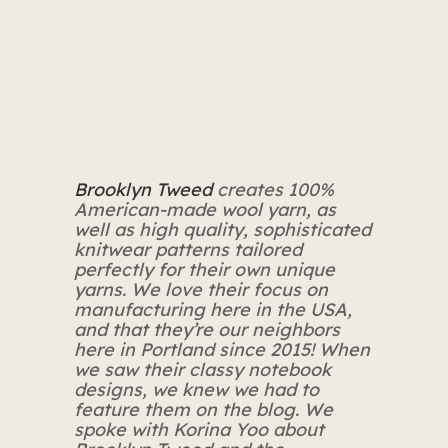
Brooklyn Tweed
creates 100%
American-made wool yarn, as
well as high quality, sophisticated
knitwear patterns tailored
perfectly for their own unique
yarns. We love their focus on
manufacturing here in the USA,
and that they’re our neighbors
here in Portland since 2015! When
we saw their classy notebook
designs, we knew we had to
feature them on the blog. We
spoke with Korina Yoo about