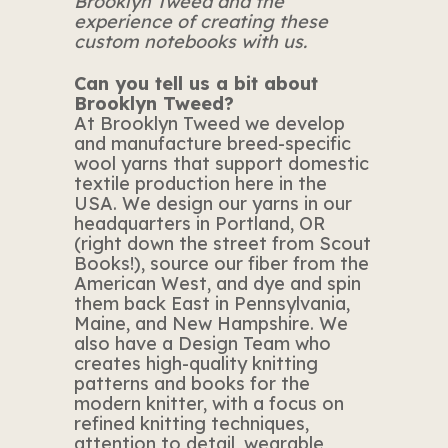
Brooklyn Tweed and the
experience of creating these
custom notebooks with us.
Can you tell us a bit about
Brooklyn Tweed?
At Brooklyn Tweed we develop
and manufacture breed-specific
wool yarns that support domestic
textile production here in the
USA. We design our yarns in our
headquarters in Portland, OR
(right down the street from Scout
Books!), source our fiber from the
American West, and dye and spin
them back East in Pennsylvania,
Maine, and New Hampshire. We
also have a Design Team who
creates high-quality knitting
patterns and books for the
modern knitter, with a focus on
refined knitting techniques,
attention to detail, wearable