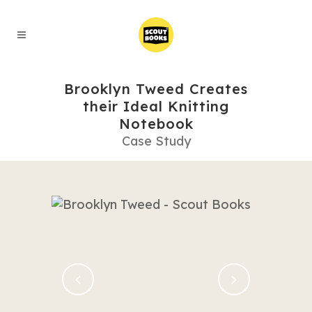
Brooklyn Tweed Creates
their Ideal Knitting
Notebook
Case Study