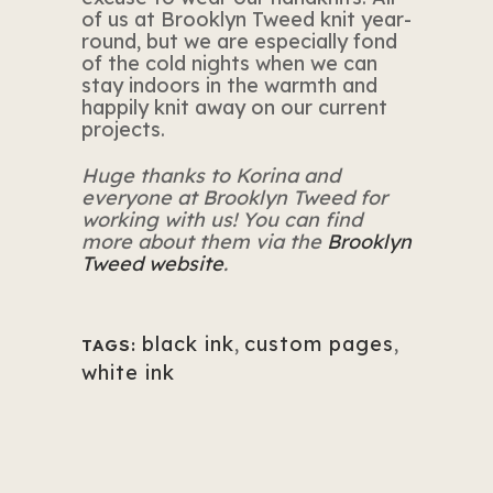
of us at Brooklyn Tweed knit year-
round, but we are especially fond
of the cold nights when we can
stay indoors in the warmth and
happily knit away on our current
projects.
Huge thanks to Korina and
everyone at Brooklyn Tweed for
working with us! You can find
more about them via the
Brooklyn
Tweed website
.
black ink
,
custom pages
,
TAGS:
white ink