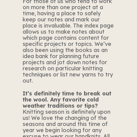
For those of us who tend to work
on more than one project at a
time, having a place to safely
keep our notes and mark our
place is invaluable. The index page
allows us to make notes about
which page contains content for
specific projects or topics. We’ve
also been using the books as an
idea bank for planning future
projects and jot down notes for
research on particular knitting
techniques or list new yarns to try
out.
It’s definitely time to break out
the wool. Any favorite cold
weather traditions or tips?
Knitting season is definitely upon
us! We love the changing of the
seasons and around this time of
year we begin looking for any
excuse to wear our handknits. All