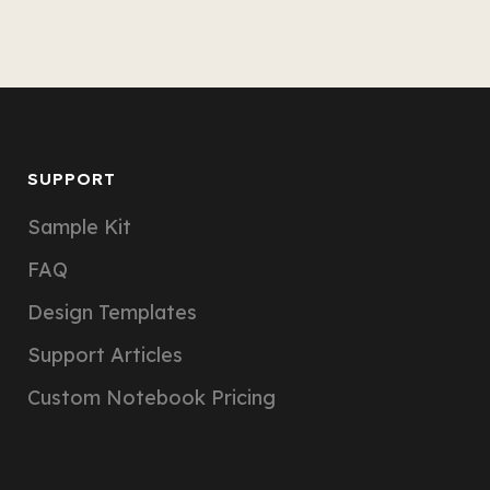
SUPPORT
Sample Kit
FAQ
Design Templates
Support Articles
Custom Notebook Pricing