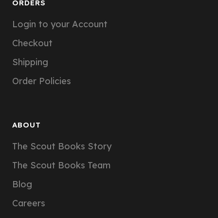
ORDERS
Login to your Account
Checkout
Shipping
Order Policies
ABOUT
The Scout Books Story
The Scout Books Team
Blog
Careers