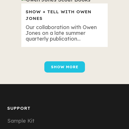
SHOW + TELL WITH OWEN
JONES
Our collaboration with Owen
Jones on a late summer
quarterly publication...
SHOW MORE
SUPPORT
Sample Kit