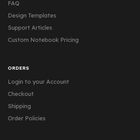
FAQ
Design Templates
Support Articles
Custom Notebook Pricing
ORDERS
Login to your Account
Checkout
Shipping
Order Policies