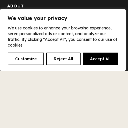
ABOUT
We value your privacy
The Scout Books Story
We use cookies to enhance your browsing experience,
The Scout Books Team
serve personalized ads or content, and analyze our
traffic. By clicking "Accept All", you consent to our use of
Blog
cookies.
Careers
Customize
Reject All
Accept All
Equity Alliance
Contact Us