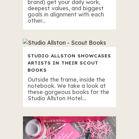
brand) get your daily work,
deepest values, and biggest
goals in alignment with each
other...
STUDIO ALLSTON SHOWCASES
ARTISTS IN THEIR SCOUT
BOOKS
Outside the frame, inside the
notebook. We take a look at
these gorgeous books for the
Studio Allston Hotel...