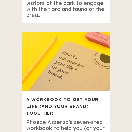
visitors of the park to engage
with the flora and fauna of the
area...
A WORKBOOK TO GET YOUR
LIFE (AND YOUR BRAND)
TOGETHER
Phoebe Assenza's seven-step
workbook to help you (or your