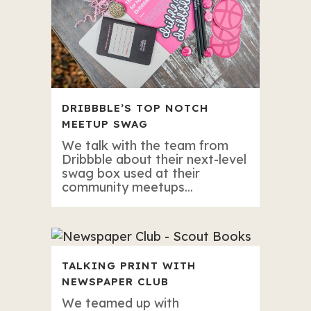
DRIBBBLE’S TOP NOTCH
MEETUP SWAG
We talk with the team from
Dribbble about their next-level
swag box used at their
community meetups...
TALKING PRINT WITH
NEWSPAPER CLUB
We teamed up with