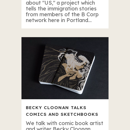
about "US," a project which
tells the immigration stories
from members of the B Corp
network here in Portland...
BECKY CLOONAN TALKS
COMICS AND SKETCHBOOKS
We talk with comic book artist
and writer Becky Cloonan