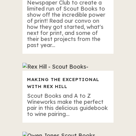
Newspaper Club to create a
limited run of Scout Books to
show off the incredible power
of print! Read our convo on
how they got started, what's
next for print, and some of
their best projects from the
past year...
MAKING THE EXCEPTIONAL
WITH REX HILL
Scout Books and A to Z
Wineworks make the perfect
pair in this delicious guidebook
to wine pairing...