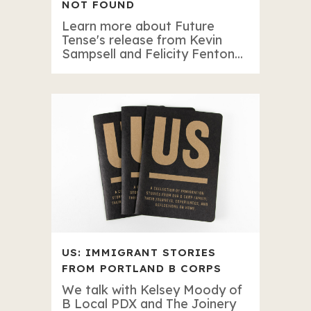
NOT FOUND
Learn more about Future
Tense's release from Kevin
Sampsell and Felicity Fenton...
US: IMMIGRANT STORIES
FROM PORTLAND B CORPS
We talk with Kelsey Moody of
B Local PDX and The Joinery