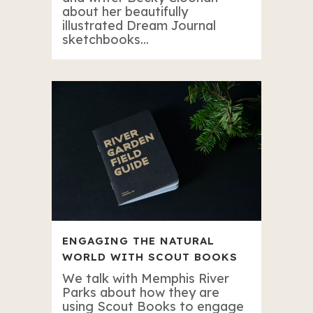
about her beautifully
illustrated Dream Journal
sketchbooks...
ENGAGING THE NATURAL
WORLD WITH SCOUT BOOKS
We talk with Memphis River
Parks about how they are
using Scout Books to engage