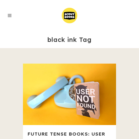
black ink Tag
FUTURE TENSE BOOKS: USER