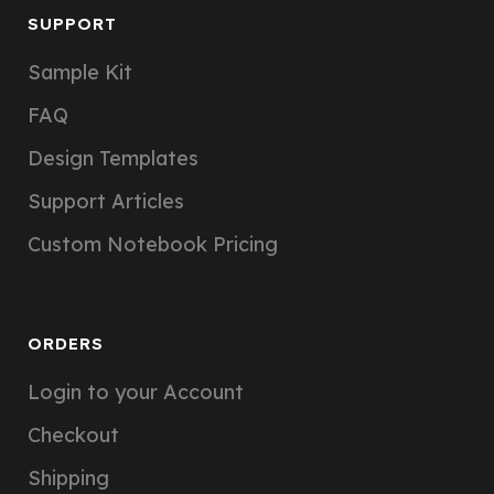
SUPPORT
Sample Kit
FAQ
Design Templates
Support Articles
Custom Notebook Pricing
ORDERS
Login to your Account
Checkout
Shipping