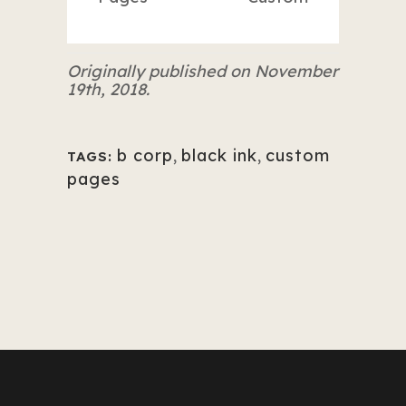
Originally published on November
19th, 2018.
b corp
,
black ink
,
custom
TAGS:
pages