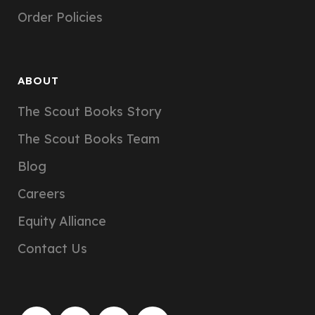
Order Policies
ABOUT
The Scout Books Story
The Scout Books Team
Blog
Careers
Equity Alliance
Contact Us