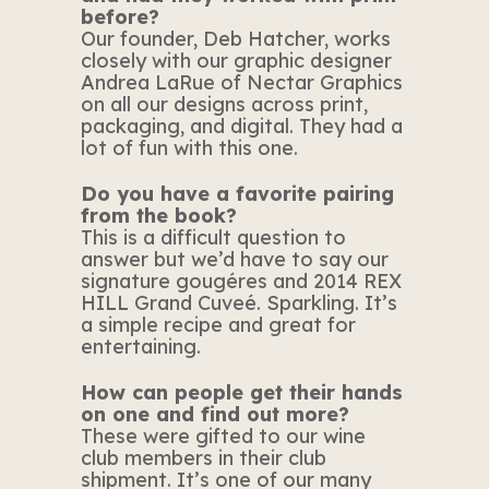
before?
Our founder, Deb Hatcher, works
closely with our graphic designer
Andrea LaRue of Nectar Graphics
on all our designs across print,
packaging, and digital. They had a
lot of fun with this one.
Do you have a favorite pairing
from the book?
This is a difficult question to
answer but we’d have to say our
signature gougéres and 2014 REX
HILL Grand Cuveé. Sparkling. It’s
a simple recipe and great for
entertaining.
How can people get their hands
on one and find out more?
These were gifted to our wine
club members in their club
shipment. It’s one of our many