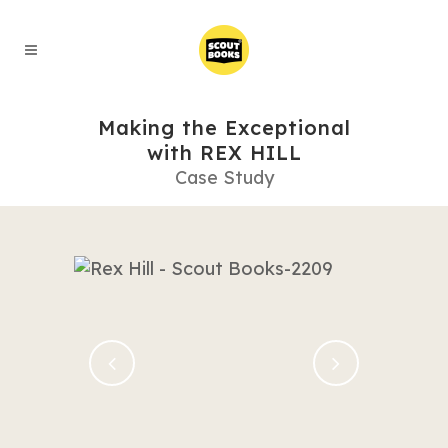
Making the Exceptional
with REX HILL
Case Study