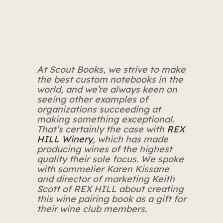
At Scout Books, we strive to make
the best custom notebooks in the
world, and we’re always keen on
seeing other examples of
organizations succeeding at
making something exceptional.
That’s certainly the case with
REX
HILL Winery
, which has made
producing wines of the highest
quality their sole focus. We spoke
with sommelier Karen Kissane
and director of marketing Keith
Scott of REX HILL about creating
this wine pairing book as a gift for
their wine club members.