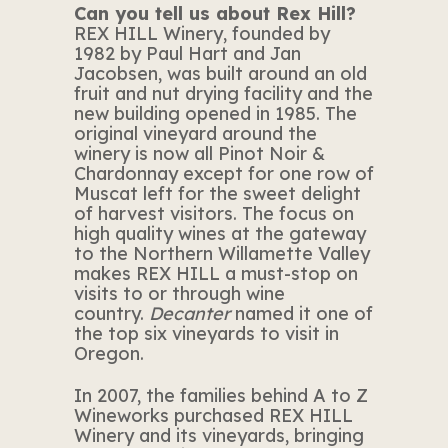
Can you tell us about Rex Hill?
REX HILL Winery, founded by
1982 by Paul Hart and Jan
Jacobsen, was built around an old
fruit and nut drying facility and the
new building opened in 1985. The
original vineyard around the
winery is now all Pinot Noir &
Chardonnay except for one row of
Muscat left for the sweet delight
of harvest visitors. The focus on
high quality wines at the gateway
to the Northern Willamette Valley
makes REX HILL a must-stop on
visits to or through wine
country.
Decanter
named it one of
the top six vineyards to visit in
Oregon.
In 2007, the families behind A to Z
Wineworks purchased REX HILL
Winery and its vineyards, bringing