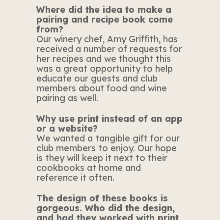
Where did the idea to make a
pairing and recipe book come
from?
Our winery chef, Amy Griffith, has
received a number of requests for
her recipes and we thought this
was a great opportunity to help
educate our guests and club
members about food and wine
pairing as well.
Why use print instead of an app
or a website?
We wanted a tangible gift for our
club members to enjoy. Our hope
is they will keep it next to their
cookbooks at home and
reference it often.
The design of these books is
gorgeous. Who did the design,
and had they worked with print