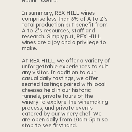
Radar’ Award.
In summary, REX HILL wines
comprise less than 3% of A to Z’s
total production but benefit from
A to Z’s resources, staff and
research. Simply put, REX HILL
wines are a joy and a privilege to
make.
At REX HILL, we offer a variety of
unforgettable experiences to suit
any visitor. In addition to our
casual daily tastings, we offer
seated tastings paired with local
cheeses held in our historic
tunnels, private tours of the
winery to explore the winemaking
process, and private events
catered by our winery chef. We
are open daily from 10am-5pm so
stop to see firsthand.