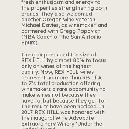
fresh enthusiasm and energy to
the properties strengthening both
brands. They also welcomed
another Oregon wine veteran,
Michael Davies, as winemaker, and
partnered with Gregg Popovich
(NBA Coach of the San Antonio
Spurs).
The group reduced the size of
REX HILL by almost 80% to focus
only on wines of the highest
quality. Now, REX HILL wines
represent no more than 3% of A
to Z’s total production offering
winemakers a rare opportunity to
make wines not because they
have to, but because they get to.
The results have been noticed. In
2017, REX HILL was honored with
the inaugural Wine Advocate
Extraordinary Winery ‘Under the