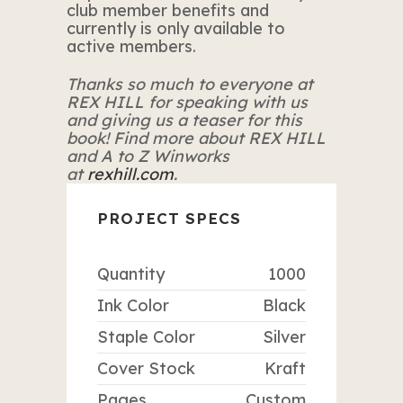
club member benefits and
currently is only available to
active members.
Thanks so much to everyone at
REX HILL for speaking with us
and giving us a teaser for this
book! Find more about REX HILL
and A to Z Winworks
at
rexhill.com
.
PROJECT SPECS
Quantity
1000
Ink Color
Black
Staple Color
Silver
Cover Stock
Kraft
Pages
Custom