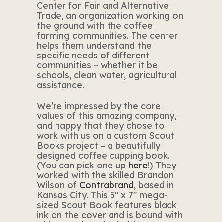
Center for Fair and Alternative
Trade, an organization working on
the ground with the coffee
farming communities. The center
helps them understand the
specific needs of different
communities – whether it be
schools, clean water, agricultural
assistance.
We’re impressed by the core
values of this amazing company,
and happy that they chose to
work with us on a custom Scout
Books project – a beautifully
designed coffee cupping book.
(You can pick one up
here
!) They
worked with the skilled Brandon
Wilson of
Contrabrand
, based in
Kansas City. This 5″ x 7″ mega-
sized Scout Book features black
ink on the cover and is bound with