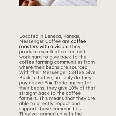
Located in Lenexa, Kansas,
Messenger Coffee are
coffee
roasters with a vision
. They
produce excellent coffee and
work hard to give back to the
coffee farming communities from
where their beans are sourced.
With their Messenger Coffee Give
Back Initiative, not only do they
pay above Fair Trade pricing for
their beans, they give 10% of that
straight back to the coffee
farmers. This means that they are
able to directly impact and
support those communities.
They’ve teamed up with the