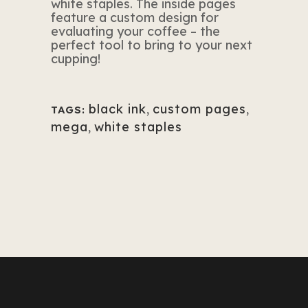
white staples. The inside pages
feature a custom design for
evaluating your coffee – the
perfect tool to bring to your next
cupping!
black ink
,
custom pages
,
TAGS:
mega
,
white staples