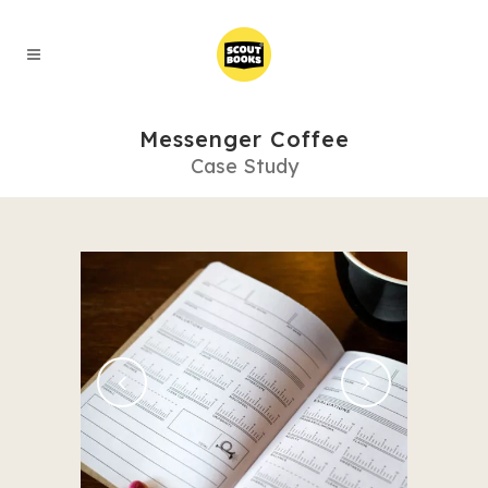
Messenger Coffee
Case Study