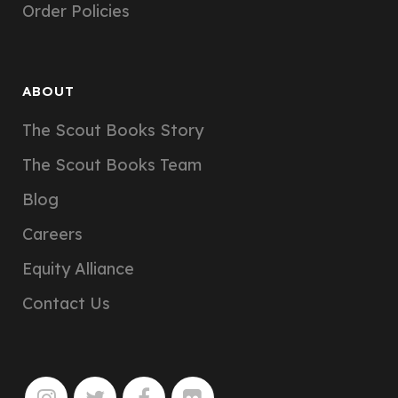
Order Policies
ABOUT
The Scout Books Story
The Scout Books Team
Blog
Careers
Equity Alliance
Contact Us