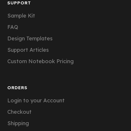
SUPPORT
Sample Kit
FAQ
Design Templates
Support Articles
Custom Notebook Pricing
ORDERS
Login to your Account
Checkout
Shipping