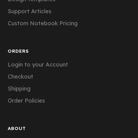
Support Articles
Custom Notebook Pricing
ORDERS
Login to your Account
Checkout
Shipping
Order Policies
ABOUT