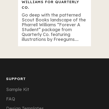
WILLIAMS FOR QUARTERLY
CO.
Go deep with the patterned
Scout Books landscape of the
Pharrell Williams “Forever A
Student” package from
Quarterly Co. featuring
illustrations by Freegums....
SUPPORT
Sample Kit
FAQ
Design Templates