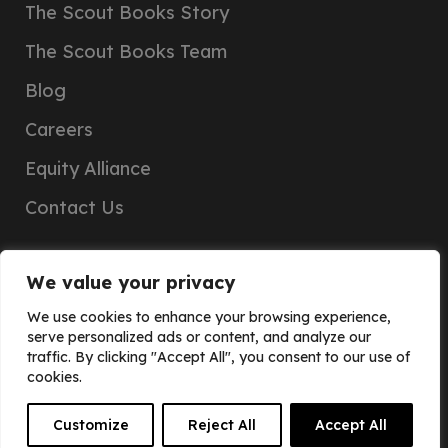
The Scout Books Story
The Scout Books Team
Blog
Careers
Equity Alliance
Contact Us
We value your privacy
We use cookies to enhance your browsing experience,
serve personalized ads or content, and analyze our
traffic. By clicking "Accept All", you consent to our use of
cookies.
JOIN
Customize
Reject All
Accept All