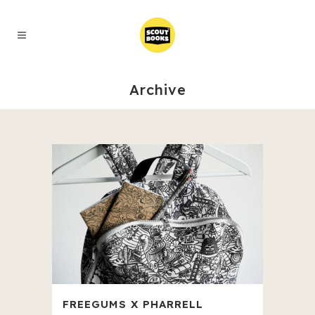
Archive
FREEGUMS X PHARRELL