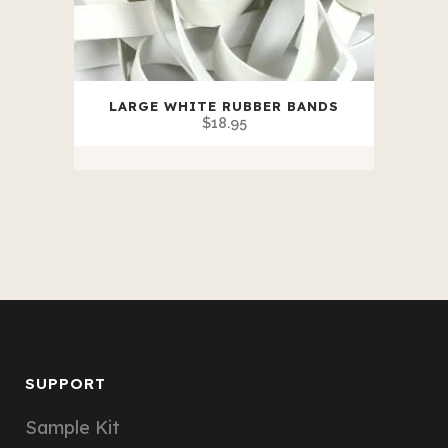
LARGE WHITE RUBBER BANDS
$
18.95
SUPPORT
Sample Kit