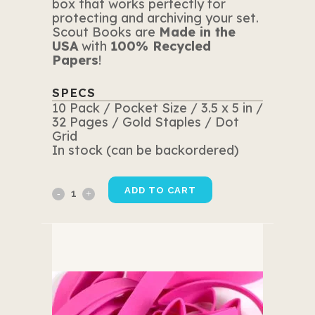
box that works perfectly for
protecting and archiving your set.
Scout Books are
Made in the
USA
with
100% Recycled
Papers
!
SPECS
10 Pack / Pocket Size / 3.5 x 5 in /
32 Pages / Gold Staples / Dot
Grid
In stock (can be backordered)
10
ADD TO CART
Pack
Pink
Edition
quantity