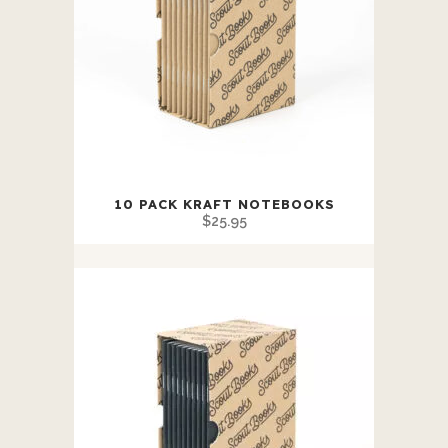
This
10 PACK KRAFT NOTEBOOKS
product
$
25.95
has
multiple
variants.
The
options
may
be
chosen