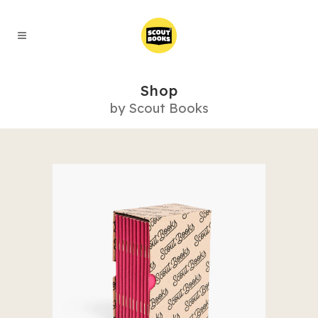
Shop
by Scout Books