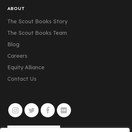
ABOUT
The Scout Books Story
The Scout Books Team
Blog
Careers
Equity Alliance
Contact Us