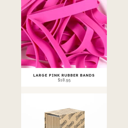
LARGE PINK RUBBER BANDS
$
18.95