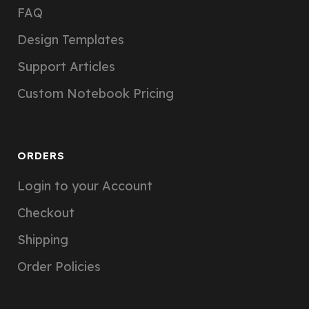
FAQ
Design Templates
Support Articles
Custom Notebook Pricing
ORDERS
Login to your Account
Checkout
Shipping
Order Policies