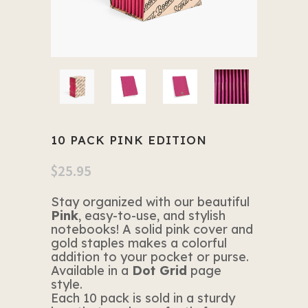
10 PACK PINK EDITION
$
25.95
Stay organized with our beautiful
Pink
, easy-to-use, and stylish
notebooks! A solid pink cover and
gold staples makes a colorful
addition to your pocket or purse.
Available in a
Dot Grid
page
style.
Each 10 pack is sold in a sturdy