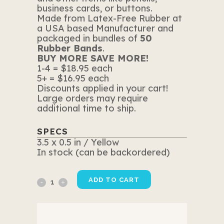
business cards, or buttons.
Made from Latex-Free Rubber at
a USA based Manufacturer and
packaged in bundles of
50
Rubber Bands
.
BUY MORE SAVE MORE!
1-4 = $18.95 each
5+ = $16.95 each
Discounts applied in your cart!
Large orders may require
additional time to ship.
SPECS
3.5 x 0.5 in / Yellow
In stock (can be backordered)
Large
ADD TO CART
Yellow
Rubber