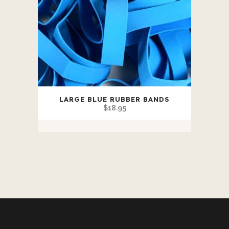
LARGE BLUE RUBBER BANDS
$
18.95