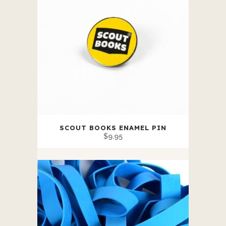
SCOUT BOOKS ENAMEL PIN
$
9.95