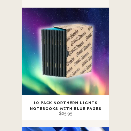
Bands
quantity
10 PACK NORTHERN LIGHTS
NOTEBOOKS WITH BLUE PAGES
$
25.95