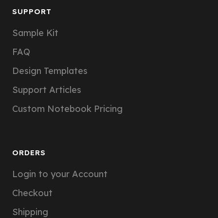
SUPPORT
Sample Kit
FAQ
Design Templates
Support Articles
Custom Notebook Pricing
ORDERS
Login to your Account
Checkout
Shipping