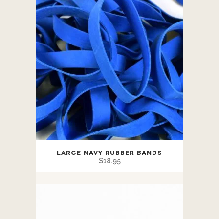
LARGE NAVY RUBBER BANDS
$
18.95