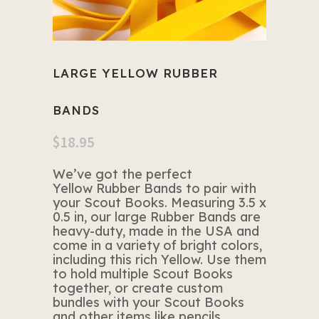
LARGE YELLOW RUBBER
BANDS
$
18.95
We’ve got the perfect
Yellow Rubber Bands to pair with
your Scout Books. Measuring 3.5 x
0.5 in, our large Rubber Bands are
heavy-duty, made in the USA and
come in a variety of bright colors,
including this rich Yellow. Use them
to hold multiple Scout Books
together, or create custom
bundles with your Scout Books
and other items like pencils,