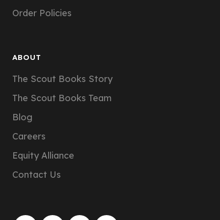
Order Policies
ABOUT
The Scout Books Story
The Scout Books Team
Blog
Careers
Equity Alliance
Contact Us