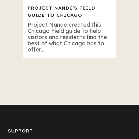
PROJECT NANDE’S FIELD
GUIDE TO CHICAGO
Project Nande created this
Chicago Field guide to help
visitors and residents find the
best of what Chicago has to
offer...
SUPPORT