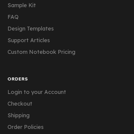
Sample Kit
FAQ
Design Templates
Support Articles
Custom Notebook Pricing
ORDERS
Login to your Account
Checkout
Shipping
Order Policies