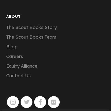
ABOUT
The Scout Books Story
The Scout Books Team
Blog
Careers
Equity Alliance
Contact Us