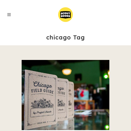
chicago Tag