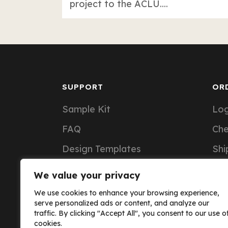
project to the ACLU....
SUPPORT
OR
Sample Kit
Log
FAQ
Ch
Design Templates
Shi
Support Articles
Ord
We value your privacy
Custom Notebook Pricing
We use cookies to enhance your browsing experience,
serve personalized ads or content, and analyze our
traffic. By clicking "Accept All", you consent to our use o
cookies.