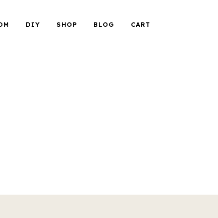
OM
DIY
SHOP
BLOG
CART