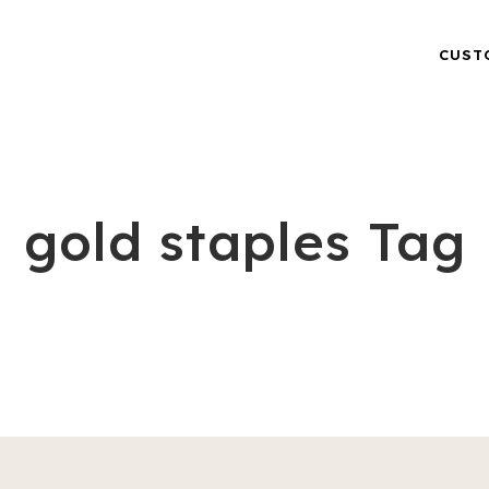
CUST
gold staples Tag