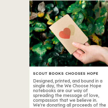
SCOUT BOOKS CHOOSES HOPE
Designed, printed, and bound in a
single day, the We Choose Hope
notebooks are our way of
spreading the message of love,
compassion that we believe in.
We're donating all proceeds of the