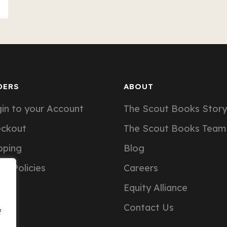
DERS
ABOUT
in to your Account
The Scout Books Story
eckout
The Scout Books Team
pping
Blog
er Policies
Careers
Equity Alliance
Contact Us
f