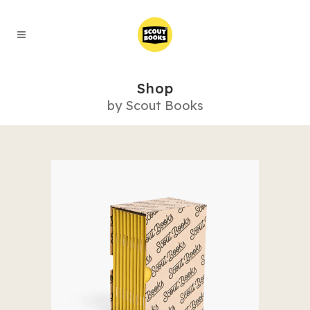
Shop
by Scout Books