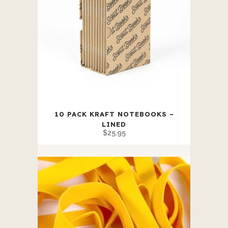
10 PACK KRAFT NOTEBOOKS –
LINED
$
25.95