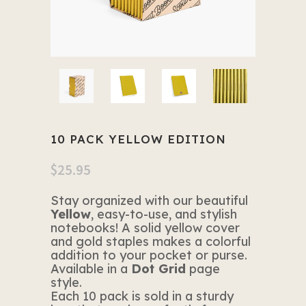
10 PACK YELLOW EDITION
$
25.95
Stay organized with our beautiful
Yellow
, easy-to-use, and stylish
notebooks! A solid yellow cover
and gold staples makes a colorful
addition to your pocket or purse.
Available in a
Dot Grid
page
style.
Each 10 pack is sold in a sturdy