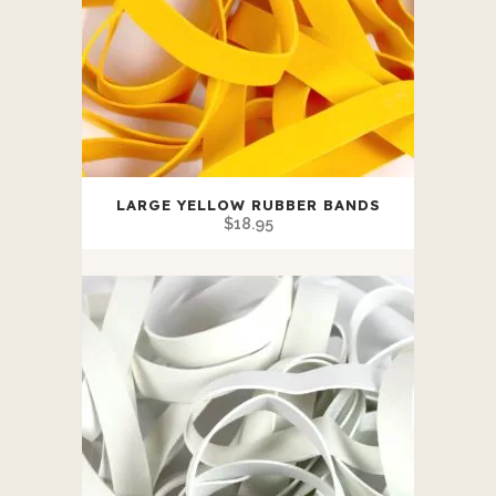
LARGE YELLOW RUBBER BANDS
$
18.95