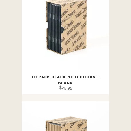
10 PACK BLACK NOTEBOOKS –
BLANK
$
25.95