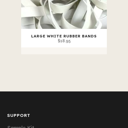
LARGE WHITE RUBBER BANDS
$
18.95
SUPPORT
Sample Kit