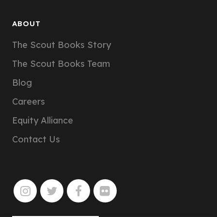
ABOUT
The Scout Books Story
The Scout Books Team
Blog
Careers
Equity Alliance
Contact Us