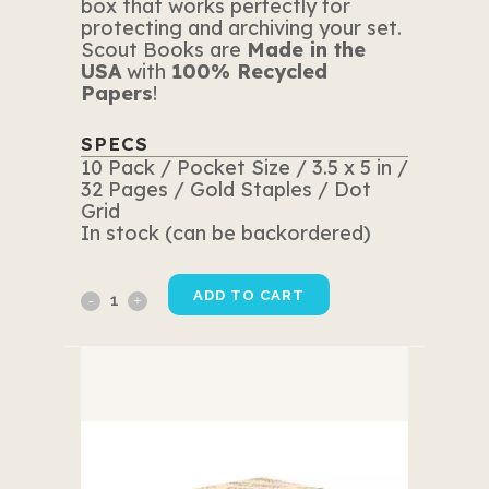
box that works perfectly for
protecting and archiving your set.
Scout Books are
Made in the
USA
with
100% Recycled
Papers
!
SPECS
10 Pack / Pocket Size / 3.5 x 5 in /
32 Pages / Gold Staples / Dot
Grid
In stock (can be backordered)
10
ADD TO CART
Pack
Yellow
Edition
quantity