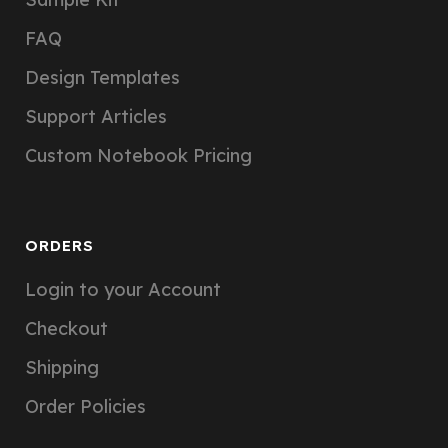
FAQ
Design Templates
Support Articles
Custom Notebook Pricing
ORDERS
Login to your Account
Checkout
Shipping
Order Policies