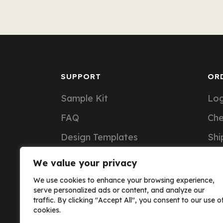
SUPPORT
OR
Sample Kit
Log
FAQ
Ch
Design Templates
Shi
Support Articles
Ord
We value your privacy
Custom Notebook Pricing
We use cookies to enhance your browsing experience,
serve personalized ads or content, and analyze our
traffic. By clicking "Accept All", you consent to our use o
cookies.