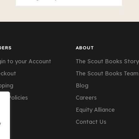
DERS
ABOUT
in to your Account
The Scout Books Story
eckout
The Scout Books Team
pping
Blog
er Policies
Careers
Equity Alliance
Contact Us
f