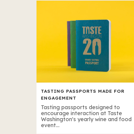
TASTING PASSPORTS MADE FOR
ENGAGEMENT
Tasting passports designed to
encourage interaction at Taste
Washington's yearly wine and food
event...