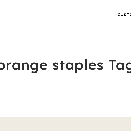
CUST
orange staples Ta