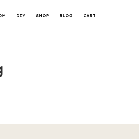
OM
DIY
SHOP
BLOG
CART
g