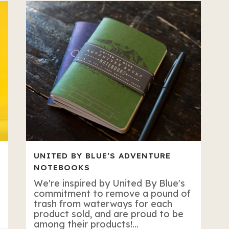
UNITED BY BLUE’S ADVENTURE
NOTEBOOKS
We're inspired by United By Blue's
commitment to remove a pound of
trash from waterways for each
product sold, and are proud to be
among their products!...