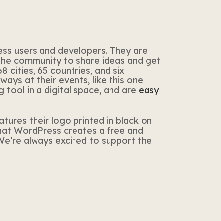
ss users and developers. They are
 the community to share ideas and get
 cities, 65 countries, and six
ys at their events, like this one
 tool in a digital space, and are
easy
eatures their logo printed in black on
that WordPress creates a free and
 We’re always excited to support the