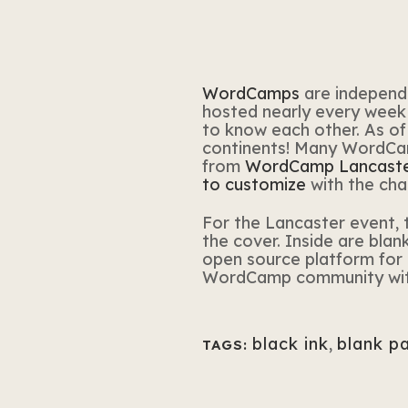
WordCamps
are independ
hosted nearly every week 
to know each other. As of 
continents! Many WordCamp
from
WordCamp Lancast
to customize
with the cha
For the Lancaster event, 
the cover. Inside are bla
open source platform for i
WordCamp community with 
black ink
,
blank p
TAGS: