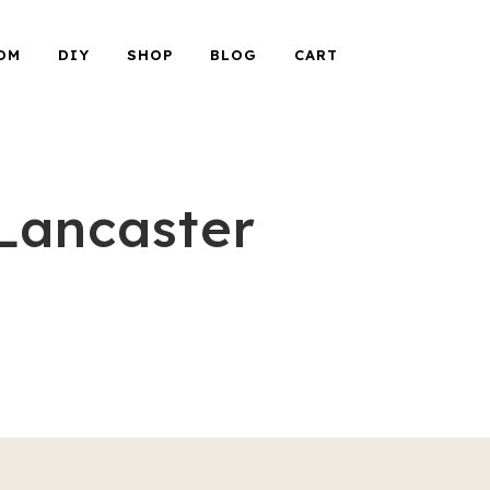
OM
DIY
SHOP
BLOG
CART
Lancaster