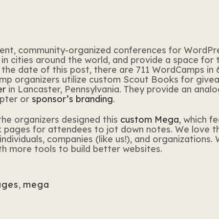
ent, community-organized conferences for WordPre
in cities around the world, and provide a space for
the date of this post, there are 711 WordCamps in 68
 organizers utilize custom Scout Books for giveawa
er
in Lancaster, Pennsylvania. They provide an analog
pter or
sponsor’s branding
.
the organizers designed this
custom Mega
, which f
nk pages for attendees to jot down notes. We love 
ndividuals, companies (like us!), and organizations.
more tools to build better websites.
ages
,
mega