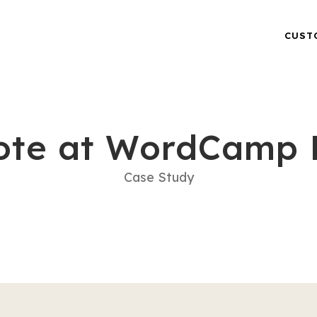
CUST
ote at WordCamp 
Case Study