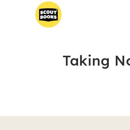
Taking N