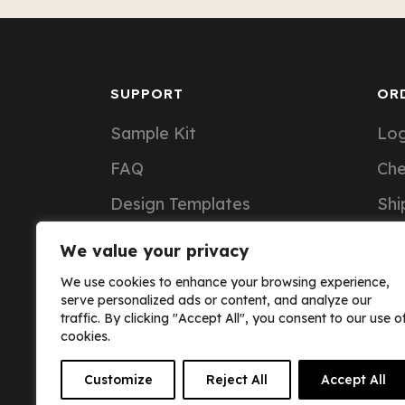
SUPPORT
OR
Sample Kit
Log
FAQ
Ch
Design Templates
Shi
Support Articles
Ord
We value your privacy
Custom Notebook Pricing
We use cookies to enhance your browsing experience,
serve personalized ads or content, and analyze our
traffic. By clicking "Accept All", you consent to our use o
cookies.
Customize
Reject All
Accept All