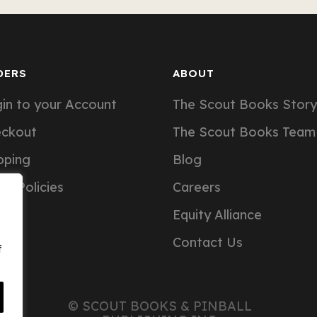
DERS
ABOUT
in to your Account
The Scout Books Story
eckout
The Scout Books Team
pping
Blog
er Policies
Careers
Equity Alliance
Contact Us
f
© SCOUT BOOKS & PINBALL