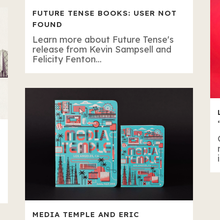
FUTURE TENSE BOOKS: USER NOT
FOUND
Learn more about Future Tense's
release from Kevin Sampsell and
Felicity Fenton...
MEDIA TEMPLE AND ERIC