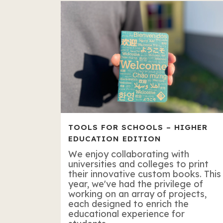
TOOLS FOR SCHOOLS – HIGHER
EDUCATION EDITION
We enjoy collaborating with
universities and colleges to print
their innovative custom books. This
year, we've had the privilege of
working on an array of projects,
each designed to enrich the
educational experience for