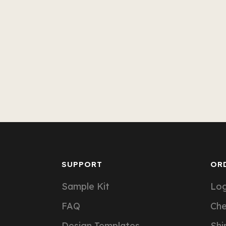
SUPPORT
OR
Sample Kit
Log
FAQ
Ch
Design Templates
Shi