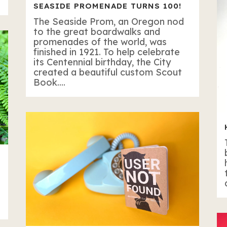
SEASIDE PROMENADE TURNS 100!
The Seaside Prom, an Oregon nod
to the great boardwalks and
promenades of the world, was
finished in 1921. To help celebrate
its Centennial birthday, the City
created a beautiful custom Scout
Book....