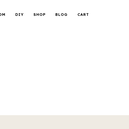
OM
DIY
SHOP
BLOG
CART