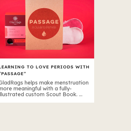
LEARNING TO LOVE PERIODS WITH
“PASSAGE”
GladRags helps make menstruation
more meaningful with a fully-
illustrated custom Scout Book. ...