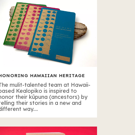
HONORING HAWAIIAN HERITAGE
The mulit-talented team at Hawaii-
based Kealopiko is inspired to
honor their kūpuna (ancestors) by
telling their stories in a new and
different way....