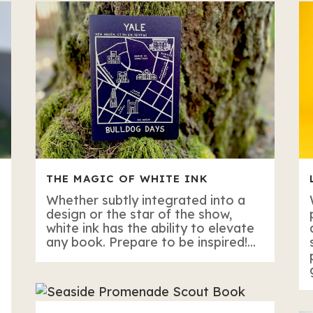
THE MAGIC OF WHITE INK
Whether subtly integrated into a
design or the star of the show,
white ink has the ability to elevate
any book. Prepare to be inspired!...