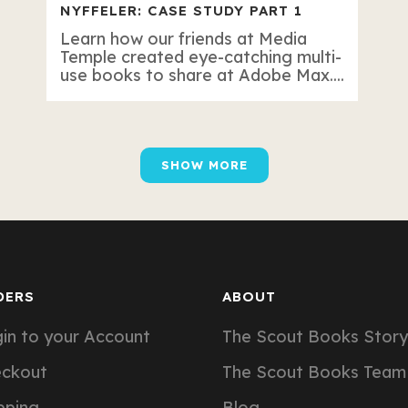
NYFFELER: CASE STUDY PART 1
Learn how our friends at Media
Temple created eye-catching multi-
use books to share at Adobe Max....
SHOW MORE
DERS
ABOUT
in to your Account
The Scout Books Story
eckout
The Scout Books Team
pping
Blog