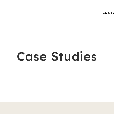
CUST
Case Studies