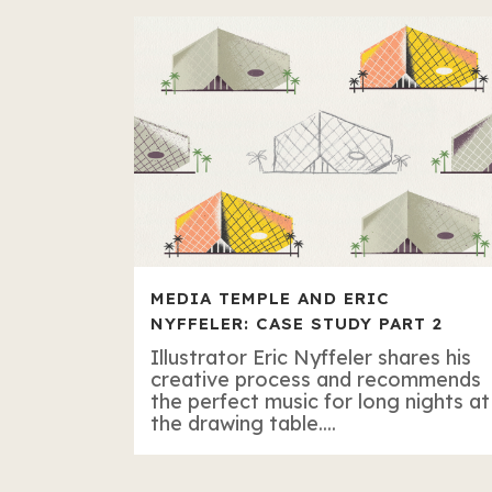
MEDIA TEMPLE AND ERIC
NYFFELER: CASE STUDY PART 2
Illustrator Eric Nyffeler shares his
creative process and recommends
the perfect music for long nights at
the drawing table....