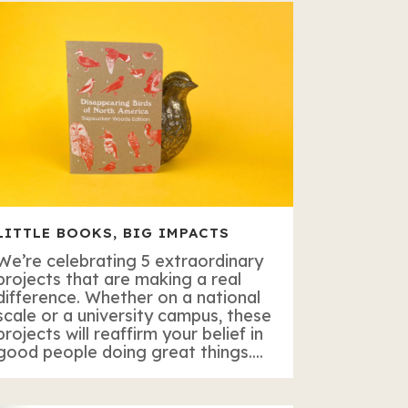
LITTLE BOOKS, BIG IMPACTS
We’re celebrating 5 extraordinary
projects that are making a real
difference. Whether on a national
scale or a university campus, these
projects will reaffirm your belief in
good people doing great things....