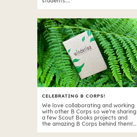
students....
CELEBRATING B CORPS!
We love collaborating and working
with other B Corps so we’re sharing
a few Scout Books projects and
the amazing B Corps behind them!...